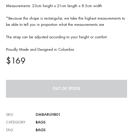
Measurements: 23cm height x 21cm length x 8.5cm width
*Because the shape is rectangular, we take the highest measurements to
be able to tell you in proportion what the measurements are
The strap can be adjusted according to your height or comfort.
Proudly Made and Designed in Colombia
$
169
OUT OF STOCK
SKU
DMBARUHB01
CATEGORY
BAGS
TAG
BAGS