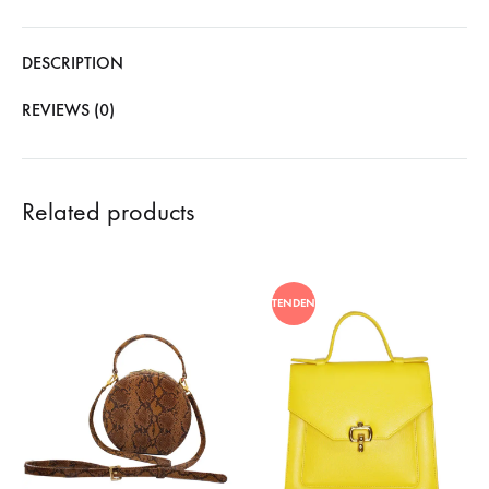
DESCRIPTION
REVIEWS (0)
Related products
TENDENCIA