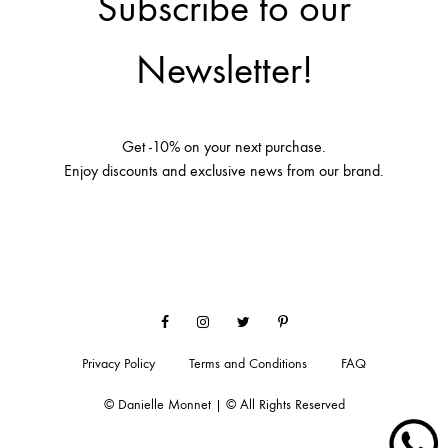
Subscribe to our
Newsletter!
Get -10% on your next purchase.
Enjoy discounts and exclusive news from our brand.
Facebook
Instagram
Twitter
Pinterest
Privacy Policy
Terms and Conditions
FAQ
© Danielle Monnet | © All Rights Reserved