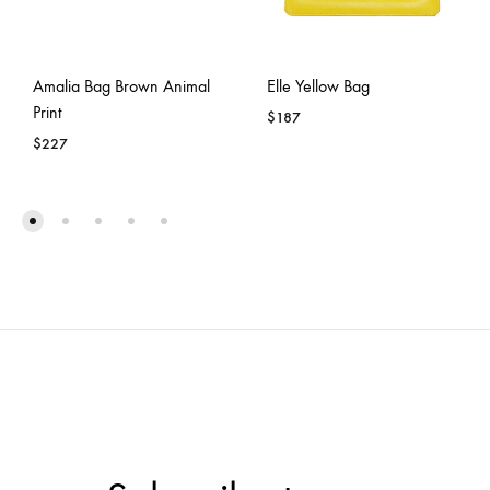
Amalia Bag Brown Animal
Elle Yellow Bag
Print
$
187
$
227
ADD
ADD
TO
TO
WISH
WISHLIST