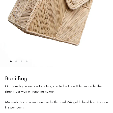
Barú Bag
Our Barú bag is an ode to nature, created in Iraca Palm with a leather
strap is our way of honoring nature.
Materials: Iraca Palma, genuine leather and 24k gold plated hardware on
the pompoms.