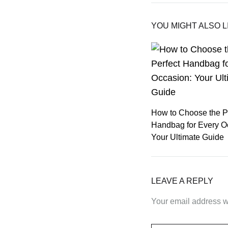
YOU MIGHT ALSO L
How to Choose the P
Handbag for Every O
Your Ultimate Guide
LEAVE A REPLY
Your email address wi