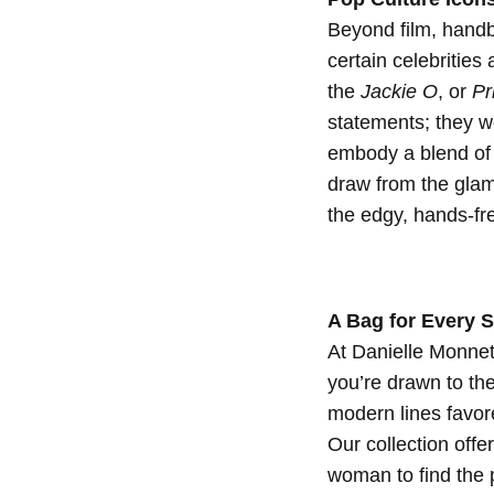
Wom
Beyond film, hand
certain celebrities
the
Jackie O
, or
Pr
1
SEPTEMBER
statements; they w
2024
embody a blend of 
0
draw from the glam
SHARE
the edgy, hands-fr
NO
COMMENTS
ON
ICONIC
BAGS
A Bag for Every S
IN
At Danielle Monnet
FILM
AND
you’re drawn to th
POP
modern lines favor
CULTURE:
INSPIRATIONS
Our collection offe
FOR
woman to find the 
THE
MODERN