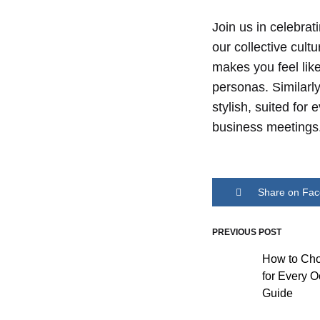
WOMAN
Join us in celebra
our collective cul
makes you feel like
personas. Similarl
stylish, suited fo
business meetings
Share on Fa
PREVIOUS POST
Post
How to Cho
for Every O
navigati
Guide