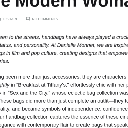
the Modern Wom
ON
0 SHARE
NO COMMENTS
ICONIC
BAGS
IN
c
een to the streets, handbags have always played a crucial
FILM
status, and personality. At Danielle Monnet, we are inspi
AND
POP
ags in film and pop culture, creating designs that emp
CULTURE:
INSPIRATIONS
ries.
FOR
THE
MODERN
 been more than just accessories; they are characters in
WOMAN
ghtly
in “Breakfast at Tiffany’s,” effortlessly chic with her 
w
in “Sex and the City,” whose eclectic bag collection wa
hese bags did more than just complete an outfit—they to
lity, and became symbols of independence, confidence, 
our
handbag collection
captures the essence of these cin
legance with contemporary flair to create bags that speak