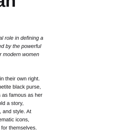
an
 role in defining a
red by the powerful
ower modern women
 their own right.
petite black purse,
s as famous as her
ld a story,
and style. At
ematic icons,
 for themselves.