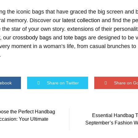
ting the iconic bags that have graced the big screen and 
tural memory. Discover our
latest collection
and find the pe
 the star of your own story. extensions of their personali
y, our
crossbody bags
and
tote bags
are designed to be v
r every moment in a woman’s life, from casual brunches t
.
cebook
Share on Twitter
Share on G
ose the Perfect Handbag
Essential Handbag T
ccasion: Your Ultimate
on
September’s Fashion 