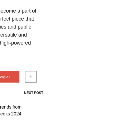
become a part of
rfect piece that
ties and public
ersatile and
o high-powered
oogle+
NEXT POST
rends from
Weeks 2024