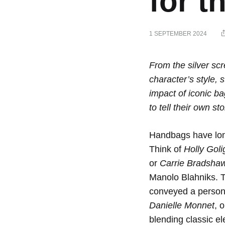
for 
1 SEPTEMBER 2024
Iconi
From the silver scr
character’s style, 
impact of iconic b
Bags
to tell their own sto
in
Handbags have long
Think of
Holly Goli
or
Carrie Bradsha
Film
Manolo Blahniks. T
conveyed a persona
and
Danielle Monnet
, 
blending classic e