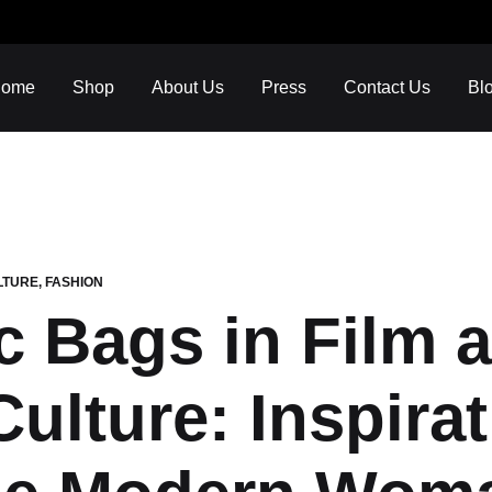
ome
Shop
About Us
Press
Contact Us
Bl
LTURE
,
FASHION
c Bags in Film 
INSPO
LUXURY HANDCRAFTED
ART & FASHION
ulture: Inspira