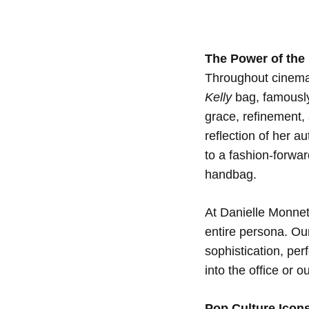
Pop
The Power of the
Cultu
Throughout cinema
Kelly
bag, famously
Inspi
grace, refinement,
reflection of her a
to a fashion-forwar
for
handbag.
the
At Danielle Monnet,
entire persona. O
sophistication, pe
Mode
into the office or o
Pop Culture Icon