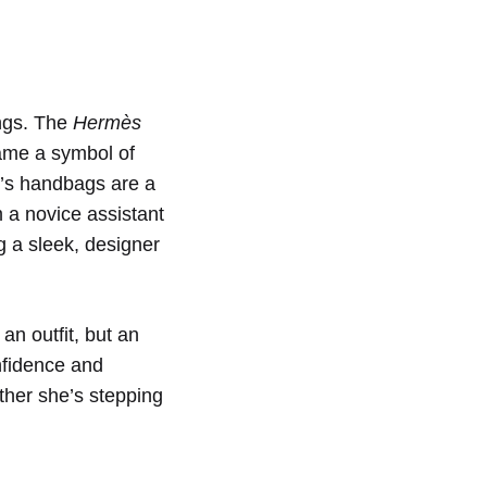
ngs. The
Hermès
came a symbol of
y’s handbags are a
m a novice assistant
g a sleek, designer
an outfit, but an
nfidence and
ther she’s stepping