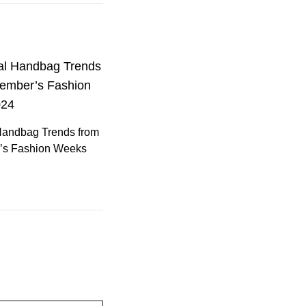
Handbag Trends from
’s Fashion Weeks