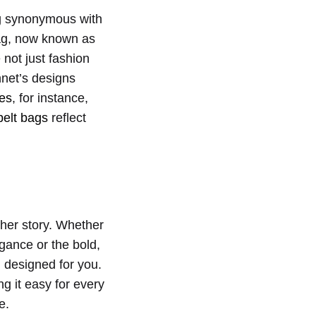
ng synonymous with
ag, now known as
not just fashion
net’s designs
hes
, for instance,
belt bags
reflect
 her story. Whether
gance or the bold,
g designed for you.
ng it easy for every
e.