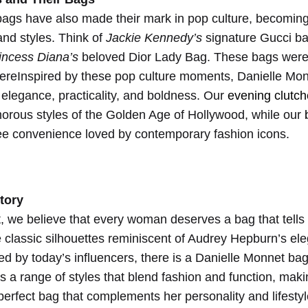
an
bags have also made their mark in pop culture, becomi
 and styles. Think of
Jackie Kennedy’s
signature Gucci b
incess Diana’s
beloved Dior Lady Bag. These bags were 
ereInspired by these pop culture moments, Danielle Mon
elegance, practicality, and boldness. Our
evening clutc
orous styles of the Golden Age of Hollywood, while our
ee convenience loved by contemporary fashion icons.
tory
, we believe that every woman deserves a bag that tells
e classic silhouettes reminiscent of Audrey Hepburn’s ele
ed by today’s influencers, there is a Danielle Monnet ba
rs a range of styles that blend fashion and function, maki
perfect bag that complements her personality and lifestyl