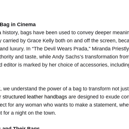
 Bag in Cinema
re:
 history, bags have been used to convey deeper meani
 carried by Grace Kelly both on and off the screen, be
rations
 and luxury. In “The Devil Wears Prada,” Miranda Priestl
uthority and taste, while Andy Sachs’s transformation fro
d editor is marked by her choice of accessories, includin
 we understand the power of a bag to transform not just 
ur
structured leather handbags
are designed to exude co
rfect for any woman who wants to make a statement, whe
rn
ut for a night on the town.
s and Their Bags