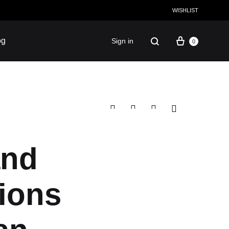
WISHLIST
og
Sign in
0
Facebook
Instagram
Twitter
Pinterest
and
CULTURE
tions