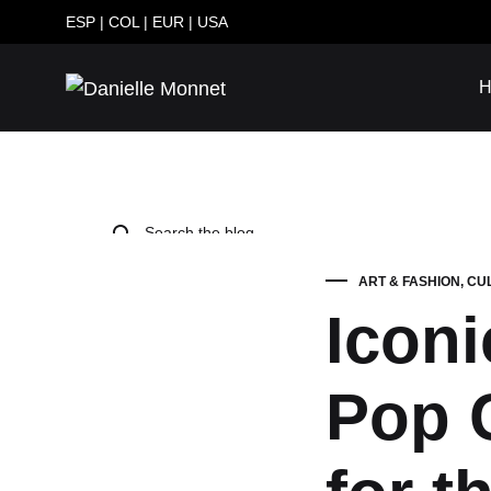
ESP
|
COL
|
EUR
|
USA
H
Danielle
Genuine
Monnet
Leather
Handbags
Handmade
in
Colombia
ART & FASHION
,
CU
Iconi
FASHION
Pop C