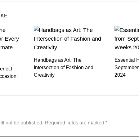
IKE
Handbags as Art: The
Essential 
Intersection of Fashion and
September
erfect
Creativity
2024
ccasion:
ll not be published.
Required fields are marked
*